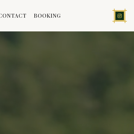
CONTACT
BOOKING