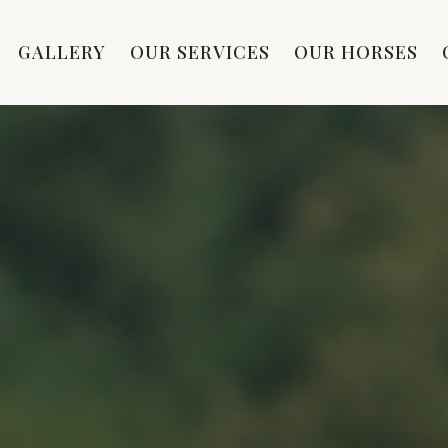
GALLERY
OUR SERVICES
OUR HORSES