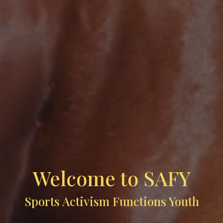
Welcome to SAFY
Sports Activism Functions Youth