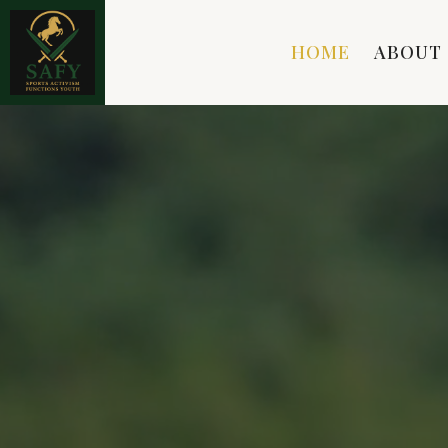
HOME
ABOUT