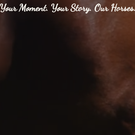
Your Moment. Your Story. Our Horses